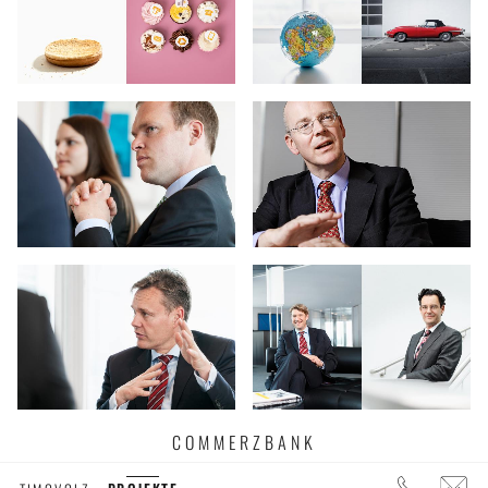
COMMERZBANK